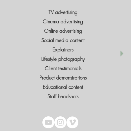
TV advertising
Cinema advertising
Online advertising
Social media content
Explainers
Lifestyle photography
Client testimonials
Product demonstrations
Educational content
Staff headshots​