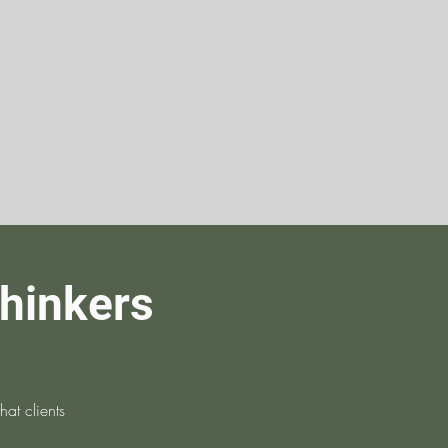
thinkers
at clients