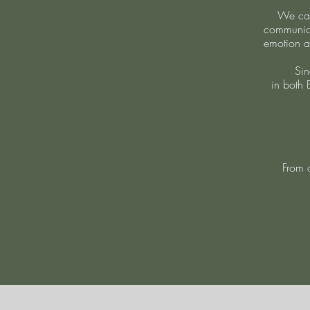
We cam
communica
emotion a
Sin
in both 
From a