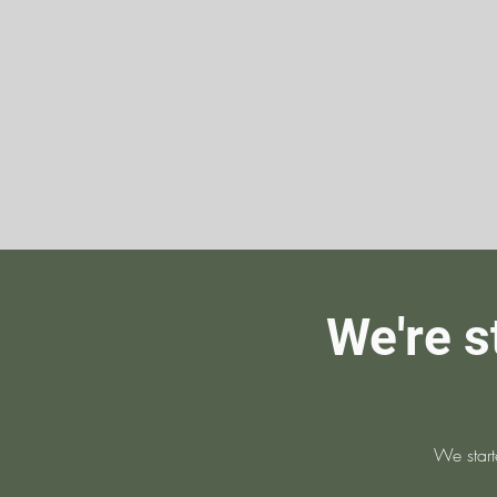
We're s
We start