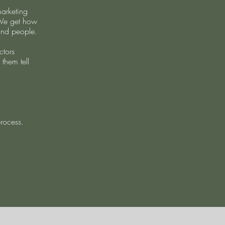
arketing
 We get how
and people.
ctors
 them tell
process.