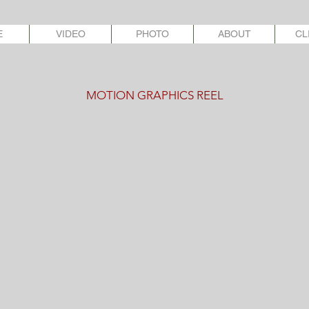
E
VIDEO
PHOTO
ABOUT
CL
MOTION GRAPHICS REEL