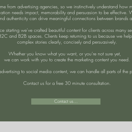
e from advertising agencies, so we instinctively understand how m
tion needs impact, memorability and persuasion to be effective.
nd authenticity can drive meaningful connections between brands 
ce starting we've crafted beautiful content for clients across many se
B2C and B2B spaces. Clients keep returning to us because we help
complex stories clearly, concisely and persuasively.
Whether you know what you want, or you’re not sure yet,
we can work with you to create the marketing content you need.
dvertising to social media content, we can handle all parts of the 
Contact us for a free 30 minute consultation.
Contact us...