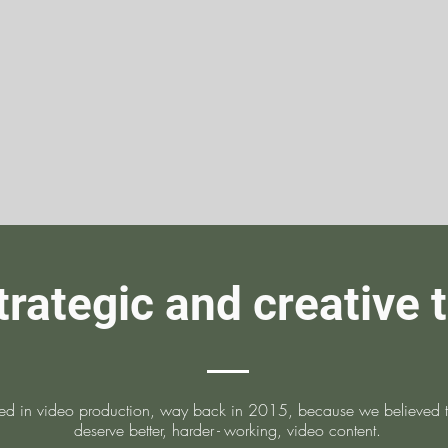
trategic and creative 
ed in video production, way back in 2015, because we believed th
deserve better, harde
r-
working, video content.