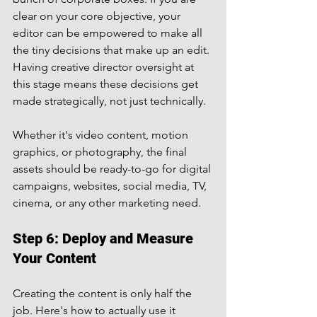
clear on your core objective, your 
editor can be empowered to make all 
the tiny decisions that make up an edit.
Having creative director oversight at 
this stage means these decisions get 
made strategically, not just technically.
Whether it's video content, motion 
graphics, or photography, the final 
assets should be ready-to-go for digital 
campaigns, websites, social media, TV, 
cinema, or any other marketing need.
Step 6: Deploy and Measure 
Your Content
Creating the content is only half the 
job. Here's how to actually use it 