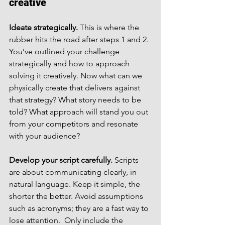
creative
Ideate strategically.
 This is where the 
rubber hits the road after steps 1 and 2. 
You’ve outlined your challenge 
strategically and how to approach 
solving it creatively. Now what can we 
physically create that delivers against 
that strategy? What story needs to be 
told? What approach will stand you out 
from your competitors and resonate 
with your audience?
Develop your script carefully.
 Scripts 
are about communicating clearly, in 
natural language. Keep it simple, the 
shorter the better. Avoid assumptions 
such as acronyms; they are a fast way to 
lose attention.  Only include the 