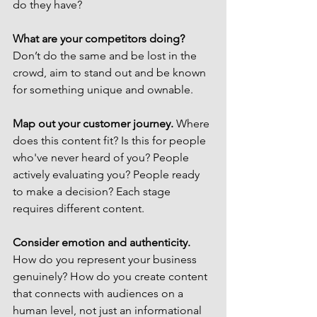
do they have? 
What are your competitors doing? 
Don’t do the same and be lost in the 
crowd, aim to stand out and be known 
for something unique and ownable.
Map out your customer journey.
 Where 
does this content fit? Is this for people 
who've never heard of you? People 
actively evaluating you? People ready 
to make a decision? Each stage 
requires different content.
Consider emotion and authenticity.
How do you represent your business 
genuinely? How do you create content 
that connects with audiences on a 
human level, not just an informational 