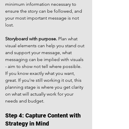
minimum information necessary to 
ensure the story can be followed, and 
your most important message is not 
lost.
Storyboard with purpose.
 Plan what 
visual elements can help you stand out 
and support your message, what 
messaging can be implied with visuals 
- aim to show not tell where possible.
If you know exactly what you want, 
great. If you're still working it out, this 
planning stage is where you get clarity 
on what will actually work for your 
needs and budget.
Step 4: Capture Content with 
Strategy in Mind