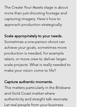
The Create Your Assets stage is about 
more than just shooting footage and 
capturing imagery. Here's how to 
approach production strategically:
Scale appropriately to your needs.
Sometimes a one-person shoot can 
achieve your goals, sometimes more 
production is needed, for example 
talent, or more crew to deliver larger-
scale projects. What is really needed to 
make your vision come to life?
Capture authentic moments.
This matters particularly in the Brisbane 
and Gold Coast market where 
authenticity and straight talk resonate. 
Let real people from your business 