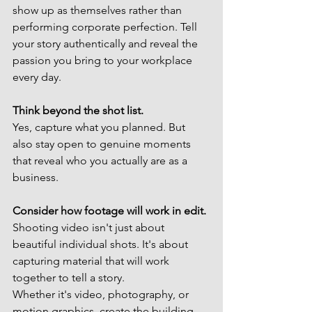
show up as themselves rather than 
performing corporate perfection. Tell 
your story authentically and reveal the 
passion you bring to your workplace 
every day.
Think beyond the shot list.
Yes, capture what you planned. But 
also stay open to genuine moments 
that reveal who you actually are as a 
business.
Consider how footage will work in edit.
Shooting video isn't just about 
beautiful individual shots. It's about 
capturing material that will work 
together to tell a story.
Whether it's video, photography, or 
motion graphics, create the building 