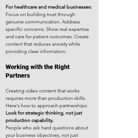
For healthcare and medical businesses:
Focus on building trust through 
genuine communication. Address 
specific concerns. Show real expertise 
and care for patient outcomes. Create 
content that reduces anxiety while 
providing clear information.
Working with the Right 
Partners
Creating video content that works 
requires more than production skills. 
Here's how to approach partnerships:
Look for strategic thinking, not just 
production capability.
People who ask hard questions about 
your business objectives, not just 