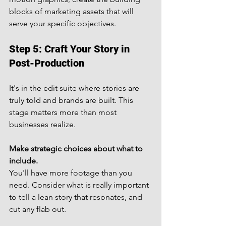
blocks of marketing assets that will 
serve your specific objectives.
Step 5: Craft Your Story in 
Post-Production
It's in the edit suite where stories are 
truly told and brands are built. This 
stage matters more than most 
businesses realize.
Make strategic choices about what to 
include.
You'll have more footage than you 
need. Consider what is really important 
to tell a lean story that resonates, and 
cut any flab out.