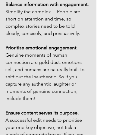
Balance information with engagement.
Simplify the complex… People are 
short on attention and time, so 
complex stories need to be told 
clearly, concisely, and persuasively. 
Prioritise emotional engagement.
Genuine moments of human 
connection are gold dust, emotions 
sell, and humans are naturally built to 
sniff out the inauthentic. So if you 
capture any authentic laughter or 
moments of genuine connection, 
include them!
Ensure content serves its purpose.
A successful edit needs to prioritise 
your one key objective, not tick a 
bunch of corporate boxes. If you are 