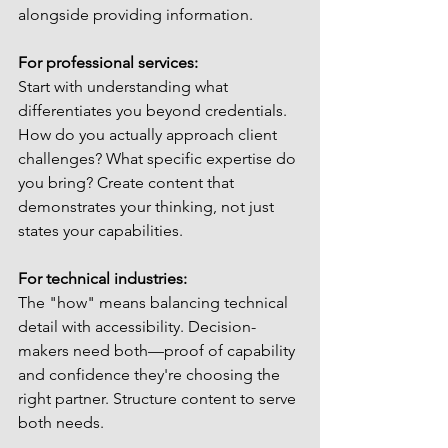
alongside providing information.
For professional services:
Start with understanding what 
differentiates you beyond credentials. 
How do you actually approach client 
challenges? What specific expertise do 
you bring? Create content that 
demonstrates your thinking, not just 
states your capabilities.
For technical industries:
The "how" means balancing technical 
detail with accessibility. Decision-
makers need both—proof of capability 
and confidence they're choosing the 
right partner. Structure content to serve 
both needs.