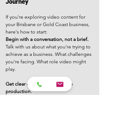
Journey
If you're exploring video content for 
your Brisbane or Gold Coast business, 
here's how to start:
Begin with a conversation, not a brief.
Talk with us about what you're trying to 
achieve as a business. What challenges 
you're facing. What role video might 
play.
Get clear on objectives before 
production.
What specific problem are you solving? 
How will you measure success?
Invest time in planning.
The strategic work upfront determines 
whether content will work or just look 