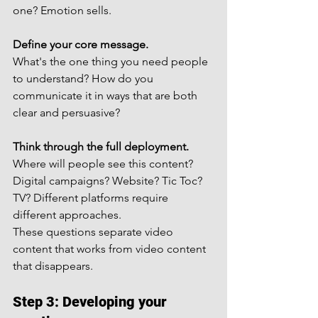
one? Emotion sells.
Define your core message.
What's the one thing you need people 
to understand? How do you 
communicate it in ways that are both 
clear and persuasive?
Think through the full deployment.
Where will people see this content? 
Digital campaigns? Website? Tic Toc? 
TV? Different platforms require 
different approaches.
These questions separate video 
content that works from video content 
that disappears.
Step 3: Developing your 