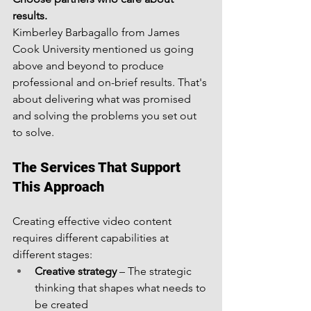
results.
Kimberley Barbagallo from James 
Cook University mentioned us going 
above and beyond to produce 
professional and on-brief results. That's 
about delivering what was promised 
and solving the problems you set out 
to solve.
The Services That Support 
This Approach
Creating effective video content 
requires different capabilities at 
different stages:
Creative strategy
 – The strategic 
thinking that shapes what needs to 
be created