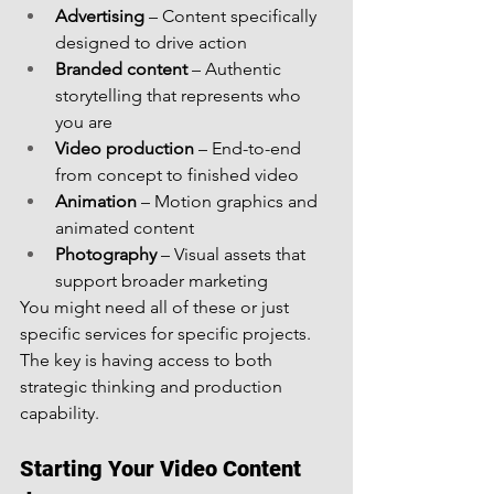
Advertising
 – Content specifically 
designed to drive action
Branded content
 – Authentic 
storytelling that represents who 
you are
Video production
 – End-to-end 
from concept to finished video
Animation
 – Motion graphics and 
animated content
Photography
 – Visual assets that 
support broader marketing
You might need all of these or just 
specific services for specific projects. 
The key is having access to both 
strategic thinking and production 
capability.
Starting Your Video Content 