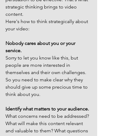
strategic thinking brings to video 
content.
Here's how to think strategically about 
your video:
Nobody cares about you or your 
service. 
Sorry to let you know like this, but 
people are more interested in 
themselves and their own challenges. 
So you need to make clear why they 
should give up some precious time to 
think about you.
Identify what matters to your audience.
What concerns need to be addressed? 
What will make this content relevant 
and valuable to them? What questions 