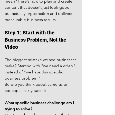
mean? Here's how to plan and create 
content that doesn't just look good, 
but actually urges action and delivers 
measurable business results.
Step 1: Start with the 
Business Problem, Not the 
Video
The biggest mistake we see businesses 
make? Starting with "we need a video" 
instead of "we have this specific 
business problem."
Before you think about cameras or 
concepts, ask yourself:
What specific business challenge am I 
trying to solve?