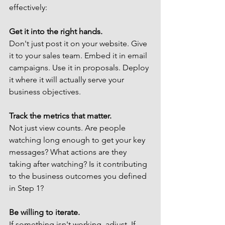
effectively:
Get it into the right hands.
Don't just post it on your website. Give 
it to your sales team. Embed it in email 
campaigns. Use it in proposals. Deploy 
it where it will actually serve your 
business objectives.
Track the metrics that matter.
Not just view counts. Are people 
watching long enough to get your key 
messages? What actions are they 
taking after watching? Is it contributing 
to the business outcomes you defined 
in Step 1?
Be willing to iterate.
If something isn't working, adjust. If 