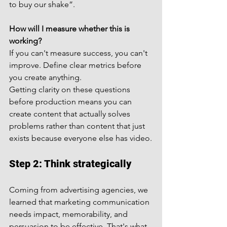
to buy our shake”.
How will I measure whether this is 
working?
If you can't measure success, you can't 
improve. Define clear metrics before 
you create anything.
Getting clarity on these questions 
before production means you can 
create content that actually solves 
problems rather than content that just 
exists because everyone else has video.
Step 2: Think strategically
Coming from advertising agencies, we 
learned that marketing communication 
needs impact, memorability, and 
persuasion to be effective. That's what 