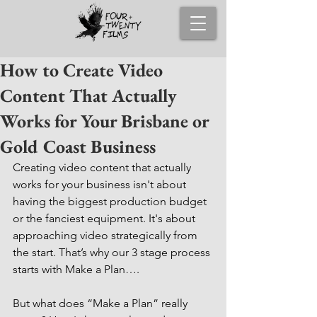
How to Create Video
Content That Actually
Works for Your Brisbane or
Gold Coast Business
Creating video content that actually 
works for your business isn't about 
having the biggest production budget 
or the fanciest equipment. It's about 
approaching video strategically from 
the start. That’s why our 3 stage process 
starts with Make a Plan….
But what does “Make a Plan” really 