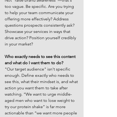
Not "raise brand awareness"—that's 
too vague. Be specific. Are you trying 
to help your team communicate your 
offering more effectively? Address 
questions prospects consistently ask? 
Showcase your services in ways that 
drive action? Position yourself credibly 
in your market?
Who exactly needs to see this content 
and what do I want them to do?
"Our target audience" isn't specific 
enough. Define exactly who needs to 
see this, what their mindset is, and what 
action you want them to take after 
watching. “We want to urge middle-
aged men who want to lose weight to 
try our protein shake” is far more 
actionable than “we want more people 