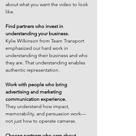
about what you want the video to look 
like.
Find partners who invest in 
understanding your business.
Kylie Wilkinson from Team Transport 
emphasized our hard work in 
understanding their business and who 
they are. That understanding enables 
authentic representation.
Work with people who bring 
advertising and marketing 
communication experience.
They understand how impact, 
memorability, and persuasion work—
not just how to operate cameras.
Choose partners who care about 