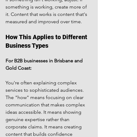
something is working, create more of 
it. Content that works is content that's 
measured and improved over time.
How This Applies to Different 
Business Types
For B2B businesses in Brisbane and 
Gold Coast:
You're often explaining complex 
services to sophisticated audiences. 
The "how" means focusing on clear 
communication that makes complex 
ideas accessible. It means showing 
genuine expertise rather than 
corporate claims. It means creating 
content that builds confidence 